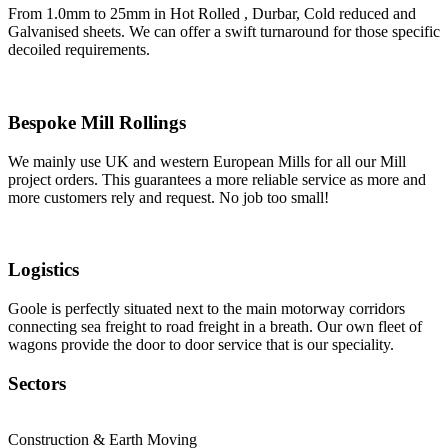
From 1.0mm to 25mm in Hot Rolled , Durbar, Cold reduced and
Galvanised sheets. We can offer a swift turnaround for those specific
decoiled requirements.
Bespoke Mill Rollings
We mainly use UK and western European Mills for all our Mill
project orders. This guarantees a more reliable service as more and
more customers rely and request. No job too small!
Logistics
Goole is perfectly situated next to the main motorway corridors
connecting sea freight to road freight in a breath. Our own fleet of
wagons provide the door to door service that is our speciality.
Sectors
Construction & Earth Moving