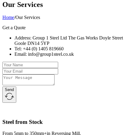
Our Services
Home
/
Our Services
Get a Quote
Address: Group 1 Steel Ltd The Gas Works Doyle Street
Goole DN14 5YP
Tel: +44 (0) 1405 819660
Email: info@group1steel.co.uk
Send
Steel from Stock
From 5mm to 350mm+in Reversing Mill.