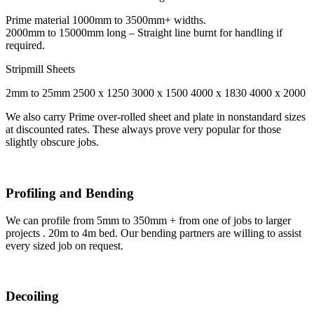
Prime material 1000mm to 3500mm+ widths.
2000mm to 15000mm long – Straight line burnt for handling if
required.
Stripmill Sheets
2mm to 25mm 2500 x 1250 3000 x 1500 4000 x 1830 4000 x 2000
We also carry Prime over-rolled sheet and plate in nonstandard sizes
at discounted rates. These always prove very popular for those
slightly obscure jobs.
Profiling and Bending
We can profile from 5mm to 350mm + from one of jobs to larger
projects . 20m to 4m bed. Our bending partners are willing to assist
every sized job on request.
Decoiling