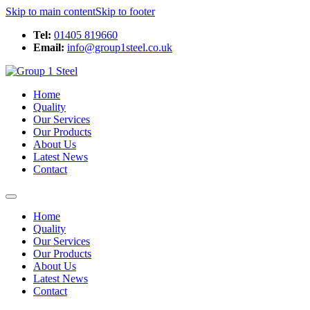
Skip to main content
Skip to footer
Tel:
01405 819660
Email:
info@group1steel.co.uk
Home
Quality
Our Services
Our Products
About Us
Latest News
Contact
Home
Quality
Our Services
Our Products
About Us
Latest News
Contact