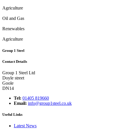
Agriculture
Oil and Gas
Renewables
Agriculture
Group 1 Steel
Contact Details
Group 1 Steel Ltd
Doyle street
Goole
DN14
Tel:
01405 819660
Email:
info@group1steel.co.uk
Useful Links
Latest News